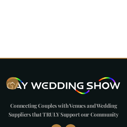
Connecting Couples with Venues and Wedding
Suppliers that TRULY Support our Community