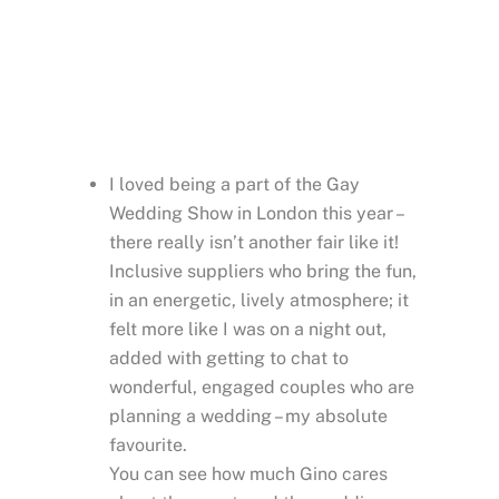
people! T
he atmosphere was great
and you Gino, was
the perfect host.
I wish these events would happen more often.
THOMAS
Thomas Demol Photographie
I loved being a part of the Gay
Wedding Show in London this year –
there really isn’t another fair like it!
Inclusive suppliers who bring the fun,
in an energetic, lively atmosphere; it
felt more like I was on a night out,
added with getting to chat to
wonderful, engaged couples who are
planning a wedding – my absolute
favourite.
You can see how much Gino cares