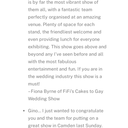
is by far the most vibrant show of
them all, with a fantastic team
perfectly organised at an amazing
venue. Plenty of space for each
stand, the friendliest welcome and
even providing lunch for everyone
exhibiting. This show goes above and
beyond any I’ve seen before and all
with the most fabulous
entertainment and fun. If you are in
the wedding industry this show is a
must!
– Fiona Byrne of FiFi’s Cakes to Gay
Wedding Show
Gino… I just wanted to congratulate
you and the team for putting on a
great show in Camden last Sunday.