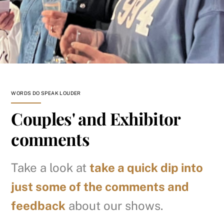
WORDS DO SPEAK LOUDER
Couples' and Exhibitor
comments
Take a look at
take a quick dip into
just some of the comments and
feedback
about our shows.