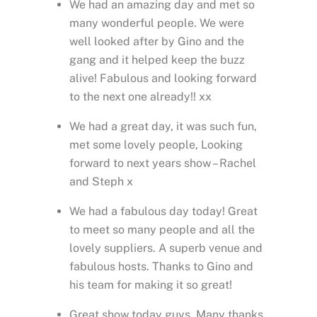
We had an amazing day and met so
many wonderful people. We were
well looked after by Gino and the
gang and it helped keep the buzz
alive! Fabulous and looking forward
to the next one already!! xx
We had a great day, it was such fun,
met some lovely people, Looking
forward to next years show – Rachel
and Steph x
We had a fabulous day today! Great
to meet so many people and all the
lovely suppliers. A superb venue and
fabulous hosts. Thanks to Gino and
his team for making it so great!
Great show today guys. Many thanks