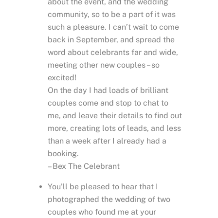
about the event, and the wedding
community, so to be a part of it was
such a pleasure. I can’t wait to come
back in September, and spread the
word about celebrants far and wide,
meeting other new couples – so
excited!
On the day I had loads of brilliant
couples come and stop to chat to
me, and leave their details to find out
more, creating lots of leads, and less
than a week after I already had a
booking.
– Bex The Celebrant
You’ll be pleased to hear that I
photographed the wedding of two
couples who found me at your