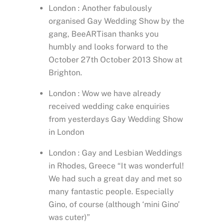
London : Another fabulously
organised Gay Wedding Show by the
gang, BeeARTisan thanks you
humbly and looks forward to the
October 27th October 2013 Show at
Brighton.
London : Wow we have already
received wedding cake enquiries
from yesterdays Gay Wedding Show
in London
London : Gay and Lesbian Weddings
in Rhodes, Greece “It was wonderful!
We had such a great day and met so
many fantastic people. Especially
Gino, of course (although ‘mini Gino’
was cuter)”