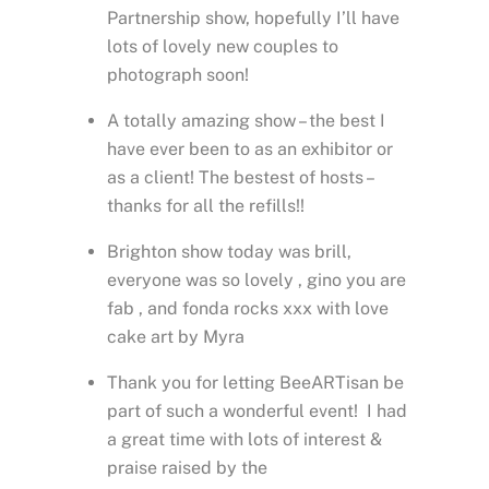
Partnership show, hopefully I’ll have
lots of lovely new couples to
photograph soon!
A totally amazing show – the best I
have ever been to as an exhibitor or
as a client! The bestest of hosts –
thanks for all the refills!!
Brighton show today was brill,
everyone was so lovely , gino you are
fab , and fonda rocks xxx with love
cake art by Myra
Thank you for letting BeeARTisan be
part of such a wonderful event! I had
a great time with lots of interest &
praise raised by the