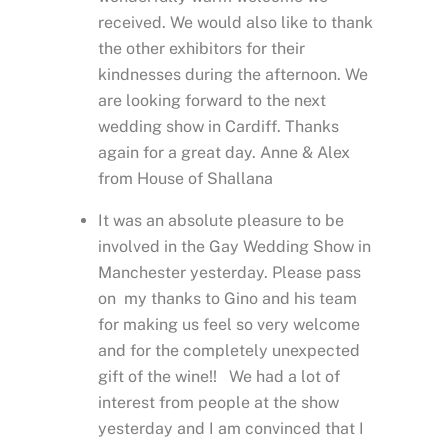
received. We would also like to thank
the other exhibitors for their
kindnesses during the afternoon. We
are looking forward to the next
wedding show in Cardiff. Thanks
again for a great day. Anne & Alex
from House of Shallana
It was an absolute pleasure to be
involved in the Gay Wedding Show in
Manchester yesterday. Please pass
on my thanks to Gino and his team
for making us feel so very welcome
and for the completely unexpected
gift of the wine!! We had a lot of
interest from people at the show
yesterday and I am convinced that I