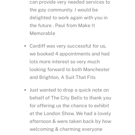
can provide very needed services to
the gay community. I would be
delighted to work again with you in
the future . Paul from Make It
Memorable
Cardiff was very successful for us,
we booked 4 appointments and had
lots more interest so very much
looking forward to both Manchester
and Brighton, A Suit That Fits
Just wanted to drop a quick note on
behalf of The City Bells to thank you
for offering us the chance to exhibit
at the London Show. We had a lovely
afternoon & were taken back by how
welcoming & charming everyone