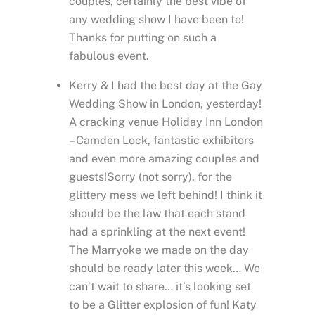
couples, certainly the best vibe of
any wedding show I have been to!
Thanks for putting on such a
fabulous event.
Kerry & I had the best day at the Gay
Wedding Show in London, yesterday!
A cracking venue Holiday Inn London
– Camden Lock, fantastic exhibitors
and even more amazing couples and
guests!Sorry (not sorry), for the
glittery mess we left behind! I think it
should be the law that each stand
had a sprinkling at the next event!
The Marryoke we made on the day
should be ready later this week… We
can’t wait to share… it’s looking set
to be a Glitter explosion of fun! Katy