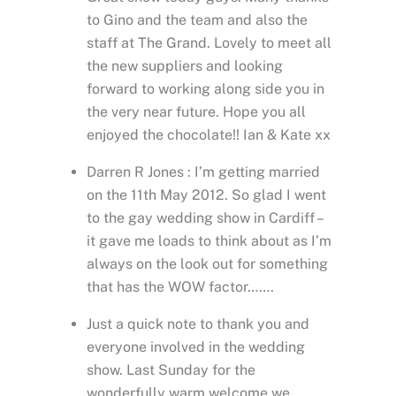
to Gino and the team and also the
staff at The Grand. Lovely to meet all
the new suppliers and looking
forward to working along side you in
the very near future. Hope you all
enjoyed the chocolate!! Ian & Kate xx
Darren R Jones : I’m getting married
on the 11th May 2012. So glad I went
to the gay wedding show in Cardiff –
it gave me loads to think about as I’m
always on the look out for something
that has the WOW factor…….
Just a quick note to thank you and
everyone involved in the wedding
show. Last Sunday for the
wonderfully warm welcome we