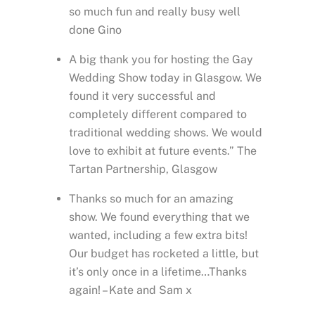
so much fun and really busy well
done Gino
A big thank you for hosting the Gay
Wedding Show today in Glasgow. We
found it very successful and
completely different compared to
traditional wedding shows. We would
love to exhibit at future events.” The
Tartan Partnership, Glasgow
Thanks so much for an amazing
show. We found everything that we
wanted, including a few extra bits!
Our budget has rocketed a little, but
it’s only once in a lifetime…Thanks
again! – Kate and Sam x