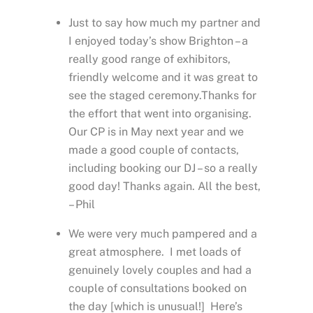
Just to say how much my partner and
I enjoyed today’s show Brighton – a
really good range of exhibitors,
friendly welcome and it was great to
see the staged ceremony.Thanks for
the effort that went into organising.
Our CP is in May next year and we
made a good couple of contacts,
including booking our DJ – so a really
good day! Thanks again. All the best,
– Phil
We were very much pampered and a
great atmosphere. I met loads of
genuinely lovely couples and had a
couple of consultations booked on
the day [which is unusual!] Here’s