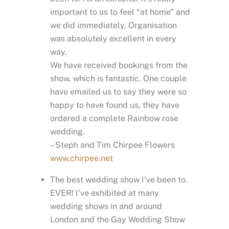
important to us to feel “at home” and
we did immediately. Organisation
was absolutely excellent in every
way.
We have received bookings from the
show, which is fantastic. One couple
have emailed us to say they were so
happy to have found us, they have
ordered a complete Rainbow rose
wedding.
– Steph and Tim Chirpee Flowers
www.chirpee.net
The best wedding show I’ve been to.
EVER! I’ve exhibited at many
wedding shows in and around
London and the Gay Wedding Show