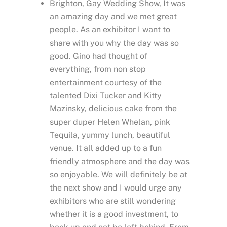
Brighton, Gay Wedding Show, It was
an amazing day and we met great
people. As an exhibitor I want to
share with you why the day was so
good. Gino had thought of
everything, from non stop
entertainment courtesy of the
talented Dixi Tucker and Kitty
Mazinsky, delicious cake from the
super duper Helen Whelan, pink
Tequila, yummy lunch, beautiful
venue. It all added up to a fun
friendly atmosphere and the day was
so enjoyable. We will definitely be at
the next show and I would urge any
exhibitors who are still wondering
whether it is a good investment, to