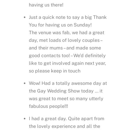
having us there!
Just a quick note to say a big Thank
You for having us on Sunday!
The venue was fab, we had a great
day, met loads of lovely couples –
and their mums – and made some
good contacts too! – We’d definitely
like to get involved again next year,
so please keep in touch
Wow! Had a totally awesome day at
the Gay Wedding Show today … it
was great to meet so many utterly
fabulous people!!!
I had a great day. Quite apart from
the lovely experience and all the