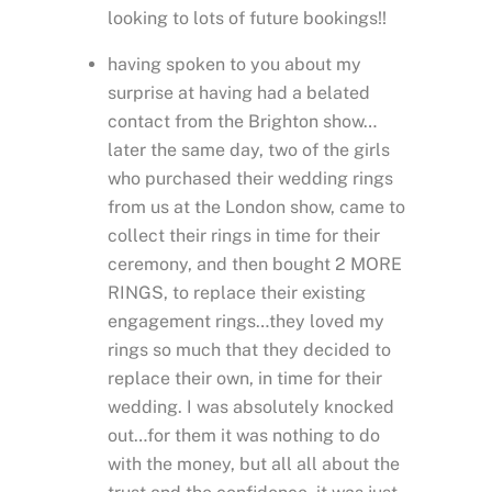
looking to lots of future bookings!!
having spoken to you about my
surprise at having had a belated
contact from the Brighton show…
later the same day, two of the girls
who purchased their wedding rings
from us at the London show, came to
collect their rings in time for their
ceremony, and then bought 2 MORE
RINGS, to replace their existing
engagement rings…they loved my
rings so much that they decided to
replace their own, in time for their
wedding. I was absolutely knocked
out…for them it was nothing to do
with the money, but all all about the