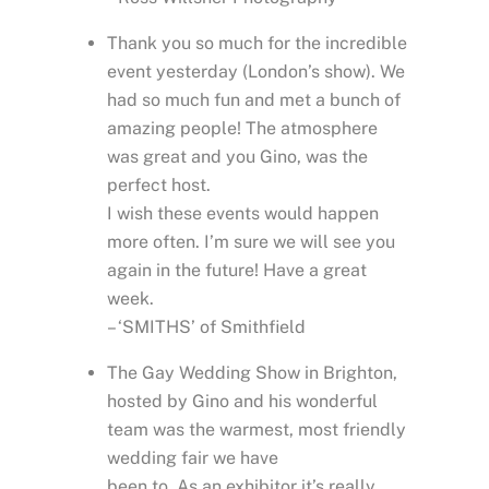
Thank you so much for the incredible
event yesterday (London’s show). We
had so much fun and met a bunch of
amazing people! The atmosphere
was great and you Gino, was the
perfect host.
I wish these events would happen
more often. I’m sure we will see you
again in the future! Have a great
week.
– ‘SMITHS’ of Smithfield
The Gay Wedding Show in Brighton,
hosted by Gino and his wonderful
team was the warmest, most friendly
wedding fair we have
been to. As an exhibitor it’s really