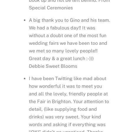
book up and not be left behind. From
Special Ceremonies
A big thank you to Gino and his team.
We had a fabulous day!! It was
without a doubt one of the most fun
wedding fairs we have been too and
we met so many lovely people!!
Great day & a great lunch :-)))
Debbie Sweet Blooms
I have been Twitting like mad about
how wonderful it was to meet you
and all the lovely, friendly people at
the Fair in Brighton. Your attention to
detail, (like supplying food and
drinks) was very sweet. Your kind
words and asking if everything was