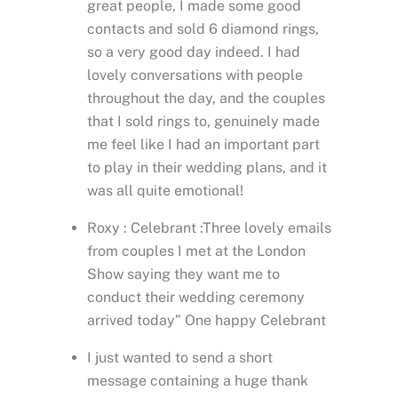
great people, I made some good
contacts and sold 6 diamond rings,
so a very good day indeed. I had
lovely conversations with people
throughout the day, and the couples
that I sold rings to, genuinely made
me feel like I had an important part
to play in their wedding plans, and it
was all quite emotional!
Roxy : Celebrant :Three lovely emails
from couples I met at the London
Show saying they want me to
conduct their wedding ceremony
arrived today” One happy Celebrant
I just wanted to send a short
message containing a huge thank