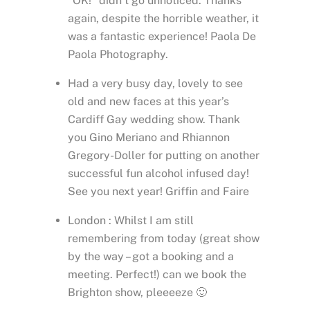
“OK!” didn’t go unnoticed. Thanks
again, despite the horrible weather, it
was a fantastic experience! Paola De
Paola Photography.
Had a very busy day, lovely to see
old and new faces at this year’s
Cardiff Gay wedding show. Thank
you Gino Meriano and Rhiannon
Gregory-Doller for putting on another
successful fun alcohol infused day!
See you next year! Griffin and Faire
London : Whilst I am still
remembering from today (great show
by the way – got a booking and a
meeting. Perfect!) can we book the
Brighton show, pleeeeze 🙂