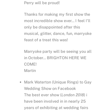
Perry will be proud!
Thanks for making my first show the
most incredible show ever… I feel I’ll
only be disappointed after this
musical, glitter, dance, fun, marryoke
feast of a treat this was!
Marryoke party will be seeing you all
in October… BRIGHTON HERE WE
COME!
Martin
Mark Waterton (Unique Rings) to Gay
Wedding Show on Facebook
The best ever show (
London 2018
) i
have been involved in in nearly 25
years of exhibiting at wedding fairs