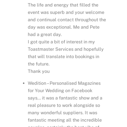
The life and energy that filled the
event was superb and your welcome
and continual contact throughout the
day was exceptional. Me and Pete
had a great day.
I got quite a bit of interest in my
Toastmaster Services and hopefully
that will translate into bookings in
the future.
Thank you
Wedition – Personalised Magazines
for Your Wedding on Facebook
says… it was a fantastic show and a
real pleasure to work alongside so
many wonderful suppliers. It was
fantastic meeting all the incredible