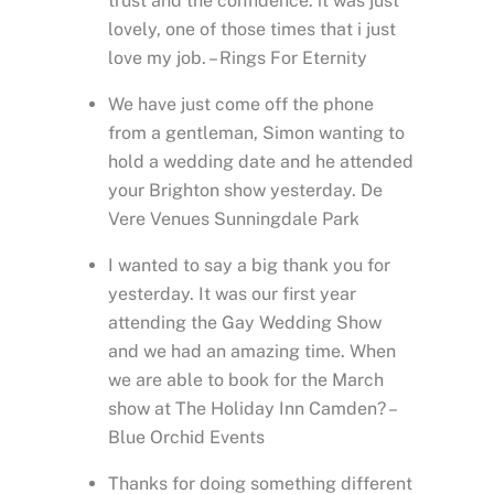
trust and the confidence. it was just
lovely, one of those times that i just
love my job. – Rings For Eternity
We have just come off the phone
from a gentleman, Simon wanting to
hold a wedding date and he attended
your Brighton show yesterday. De
Vere Venues Sunningdale Park
I wanted to say a big thank you for
yesterday. It was our first year
attending the Gay Wedding Show
and we had an amazing time. When
we are able to book for the March
show at The Holiday Inn Camden? –
Blue Orchid Events
Thanks for doing something different