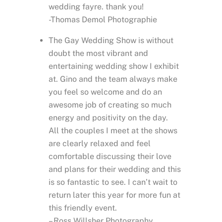
wedding fayre. thank you!
-Thomas Demol Photographie
The Gay Wedding Show is without
doubt the most vibrant and
entertaining wedding show I exhibit
at. Gino and the team always make
you feel so welcome and do an
awesome job of creating so much
energy and positivity on the day.
All the couples I meet at the shows
are clearly relaxed and feel
comfortable discussing their love
and plans for their wedding and this
is so fantastic to see. I can’t wait to
return later this year for more fun at
this friendly event.
– Ross Willsher Photography