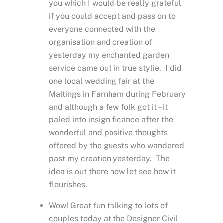
you which I would be really grateful
if you could accept and pass on to
everyone connected with the
organisation and creation of
yesterday my enchanted garden
service came out in true stylie. I did
one local wedding fair at the
Maltings in Farnham during February
and although a few folk got it – it
paled into insignificance after the
wonderful and positive thoughts
offered by the guests who wandered
past my creation yesterday. The
idea is out there now let see how it
flourishes.
Wow! Great fun talking to lots of
couples today at the Designer Civil