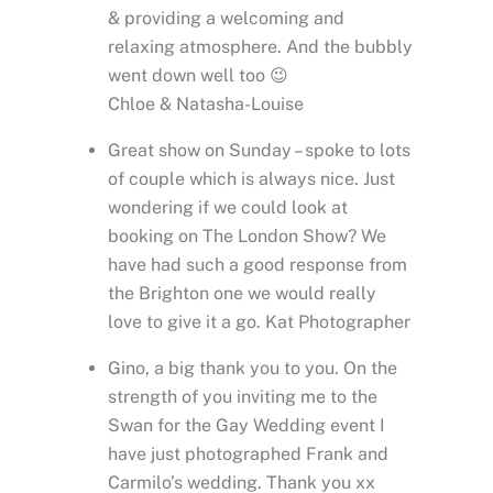
& providing a welcoming and
relaxing atmosphere. And the bubbly
went down well too 😉
Chloe & Natasha-Louise
Great show on Sunday – spoke to lots
of couple which is always nice. Just
wondering if we could look at
booking on The London Show? We
have had such a good response from
the Brighton one we would really
love to give it a go. Kat Photographer
Gino, a big thank you to you. On the
strength of you inviting me to the
Swan for the Gay Wedding event I
have just photographed Frank and
Carmilo’s wedding. Thank you xx