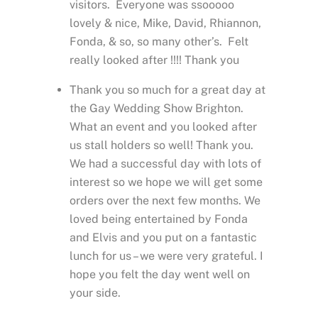
visitors. Everyone was ssooooo
lovely & nice, Mike, David, Rhiannon,
Fonda, & so, so many other’s. Felt
really looked after !!!! Thank you
Thank you so much for a great day at
the Gay Wedding Show Brighton.
What an event and you looked after
us stall holders so well! Thank you.
We had a successful day with lots of
interest so we hope we will get some
orders over the next few months. We
loved being entertained by Fonda
and Elvis and you put on a fantastic
lunch for us – we were very grateful. I
hope you felt the day went well on
your side.