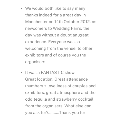
We would both like to say many
thanks indeed for a great day in
Manchester on 14th October 2012, as
newcomers to Wedding Fair’s, the
day was without a doubt an great
experience. Everyone was so
welcoming from the venue, to other
exhibitors and of course you the
organisers.
It was a FANTASTIC show!
Great location, Great attendance
(numbers + loveliness of couples and
exhibitors, great atmosphere and the
odd tequila and strawberry cocktail
from the organisers! What else can
you ask for?……….Thank you for