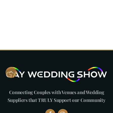
Connecting Couples with Venues and Wedding
Suppliers that TRULY Support our Community