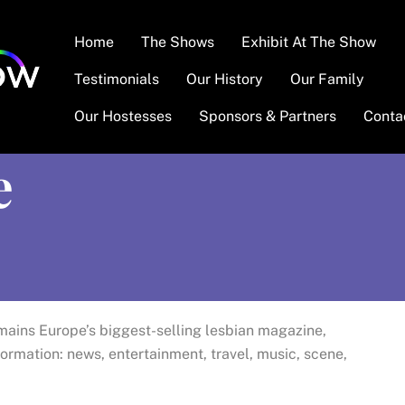
Home
The Shows
Exhibit At The Show
Testimonials
Our History
Our Family
Our Hostesses
Sponsors & Partners
Conta
e
ains Europe’s biggest-selling lesbian magazine,
formation: news, entertainment, travel, music, scene,