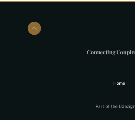
Connecting Couple
Home
Part of the Udezig