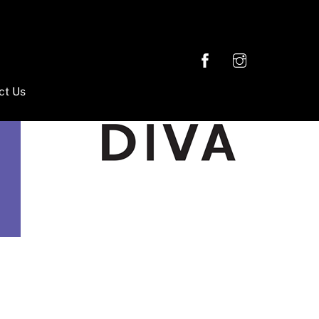
ct Us