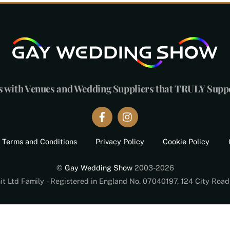
s with Venues and Wedding Suppliers that TRULY Sup
Terms and Conditions
Privacy Policy
Cookie Policy
©
Gay Wedding Show
2003-2026
nit Ltd Family – Registered in England No. 07040197, 124 City Roa