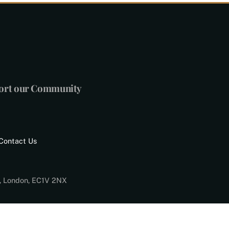
port our Community
Contact Us
d, London, EC1V 2NX