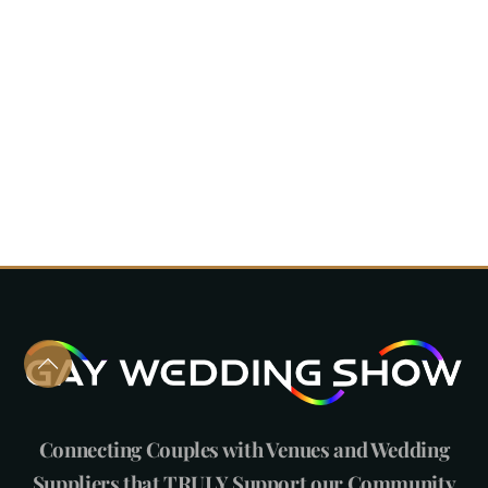
Connecting Couples with Venues and Wedding
Suppliers that TRULY Support our Community